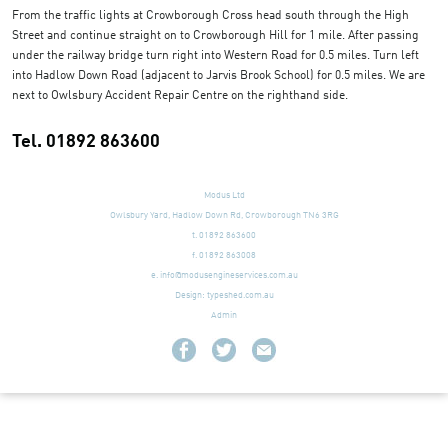
From the traffic lights at Crowborough Cross head south through the High
Street and continue straight on to Crowborough Hill for 1 mile. After passing
under the railway bridge turn right into Western Road for 0.5 miles. Turn left
into Hadlow Down Road (adjacent to Jarvis Brook School) for 0.5 miles. We are
next to Owlsbury Accident Repair Centre on the righthand side.
Tel. 01892 863600
Modus Ltd
Owlsbury Yard, Hadlow Down Rd, Crowborough TN6 3RG
t. 01892 863600
f. 01892 863008
e.
info@modusengineservices.com.au
Design:
typeshed.com.au
Admin