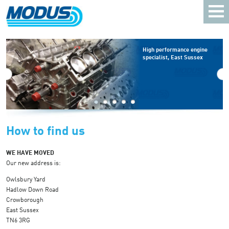
High performance engine
specialist, East Sussex
How to find us
WE HAVE MOVED
Our new address is:
Owlsbury Yard
Hadlow Down Road
Crowborough
East Sussex
TN6 3RG