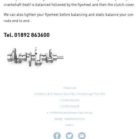
crankshaft itself is balanced followed by the flywheel and then the clutch cover.
We can also lighten your flywheel before balancing and static balance your con
rods end to end.
Tel. 01892 863600
Modus Ltd
Owlsbury Yard, Hadlow Down Rd, Crowborough TN6 3RG
t. 01892 863600
f. 01892 863008
e.
info@modusengineservices.com.au
Design:
typeshed.com.au
Admin