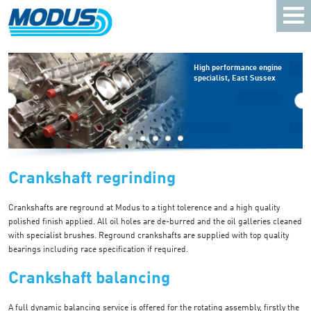
High performance engine
specialist, East Sussex
Crankshaft regrinding
Crankshafts are reground at Modus to a tight tolerence and a high quality
polished finish applied. All oil holes are de-burred and the oil galleries cleaned
with specialist brushes. Reground crankshafts are supplied with top quality
bearings including race specification if required.
Crankshaft balancing
A full dynamic balancing service is offered for the rotating assembly, firstly the